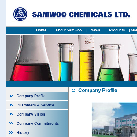
Home
|
About Samwoo
|
News
|
Products
|
Mar
Company Profile
Company Profile
Customers & Service
Company Vision
Company Commitments
History