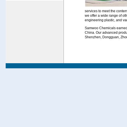
services to meet the contem
we offer a wide range of ot
engineering plastic, and va
Samwoo Chemicals earned a 
China. Our advanced product
Shenzhen, Dongguan, Zho